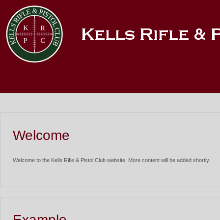
Welcome
Welcome to the Kells Rifle & Pistol Club website. More content will be added shortly.
Example